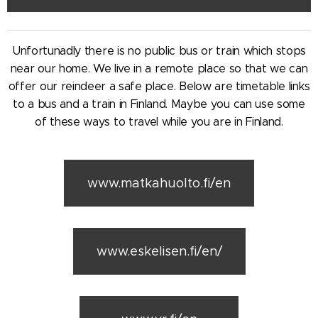
Unfortunadly there is no public bus or train which stops
near our home. We live in a remote place so that we can
offer our reindeer a safe place. Below are timetable links
to a bus and a train in Finland. Maybe you can use some
of these ways to travel while you are in Finland.
www.matkahuolto.fi/en
www.eskelisen.fi/en/