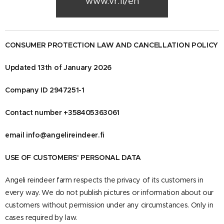
www.vr.fi/en
CONSUMER PROTECTION LAW AND CANCELLATION POLICY
Updated 13th of January 2026
Company ID 2947251-1
Contact number +358405363061
email info@angelireindeer.fi
USE OF CUSTOMERS' PERSONAL DATA
Angeli reindeer farm respects the privacy of its customers in
every way. We do not publish pictures or information about our
customers without permission under any circumstances. Only in
cases required by law.