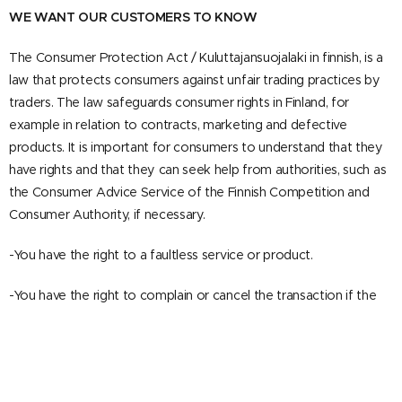
WE WANT OUR CUSTOMERS TO KNOW
The Consumer Protection Act / Kuluttajansuojalaki in finnish, is a
law that protects consumers against unfair trading practices by
traders. The law safeguards consumer rights in Finland, for
example in relation to contracts, marketing and defective
products. It is important for consumers to understand that they
have rights and that they can seek help from authorities, such as
the Consumer Advice Service of the Finnish Competition and
Consumer Authority, if necessary.
-You have the right to a faultless service or product.
-You have the right to complain or cancel the transaction if the
product or service is faulty.
-You have the right to receive clear and truthful information
about the service or product before making a purchase decision.