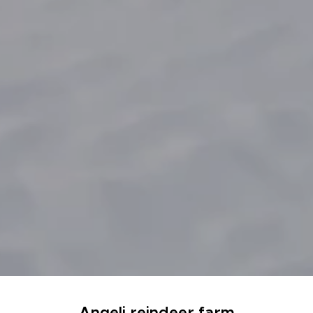
Angeli reindeer farm