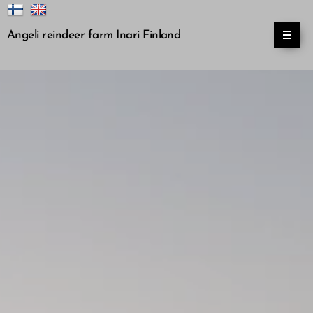
Angeli reindeer farm Inari Finland