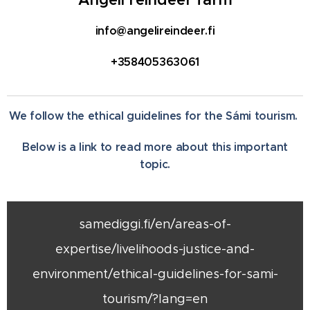
info@angelireindeer.fi
+358405363061
We follow the ethical guidelines for the Sámi tourism.
Below is a link to read more about this important
topic.
samediggi.fi/en/areas-of-
expertise/livelihoods-justice-and-
environment/ethical-guidelines-for-sami-
tourism/?lang=en