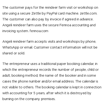
The customer pays for the reindeer farm visit or workshop on
site using a secure Zettle by PayPal card machine. zettle.com.
The customer can also pay by invoice if agreed in advance.
Angeli reindeer farm uses the secure Fennoa accounting and
invoicing system. fennoa.com
Angeli reindeer farm accepts visits and workshops by phone,
WhatsApp or email. Customer contact information will not be
shared or sold.
The entrepreneur uses a traditional paper booking calendar, in
which the entrepreneur records the number of people, child or
adult, booking method, the name of the booker and in some
cases the phone number and/or email address. The calendar is
not visible to others. The booking calendar is kept in connection
with accounting for 5 years, after which it is destroyed by
burning on the company premises.